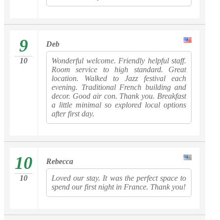
9
Deb
10
Wonderful welcome. Friendly helpful staff.
Room service to high standard. Great
location. Walked to Jazz festival each
evening. Traditional French building and
decor. Good air con. Thank you. Breakfast
a little minimal so explored local options
after first day.
10
Rebecca
10
Loved our stay. It was the perfect space to
spend our first night in France. Thank you!