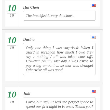
10
Hui Chen
10
The breakfast is very delicious .
10
Darina
10
Only one thing I was surprised: When I
asked in reception how much I owe they
say : nothing / all was taken care off/.
However on my last day I was asked to
pay a big amount ... so that was strange!
Otherwise all was good
10
Judi
10
Loved our stay. It was the perfect space to
spend our first night in France. Thank you!