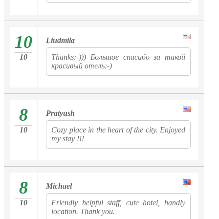
10
Liudmila
10
Thanks:-))) Большое спасибо за такой
красивый отель:-)
8
Pratyush
10
Cozy place in the heart of the city. Enjoyed
my stay !!!
8
Michael
10
Friendly helpful staff, cute hotel, handly
location. Thank you.