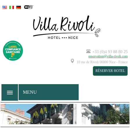
--
--
--
+33 (0)4 93 88 80 25
reservation@villa-rivoli.com
10 rue de Rivoli
06000
Nice
-
France
RÉSERVER HOTEL
MENU