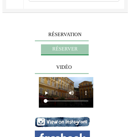
RÉSERVATION
VIDÉO