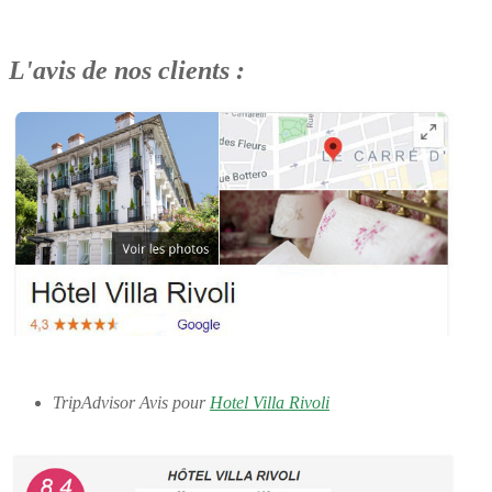
L'avis de nos clients :
TripAdvisor Avis pour
Hotel Villa Rivoli