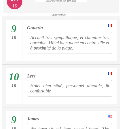
9
Gouezin
10
Accueil très sympathique, et chambre très
agréable. Hôtel bien placé en centre ville et
à proximité de la plage.
10
Lyes
10
Hotêl bien situé, personnel aimable, lit
confortable
9
James
10
We have stayed here several times. The