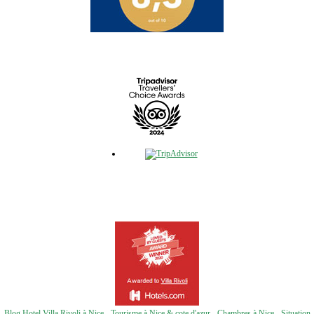
Blog Hotel Villa Rivoli à Nice
-
Tourisme à Nice & cote d'azur
-
Chambres à Nice
-
Situation