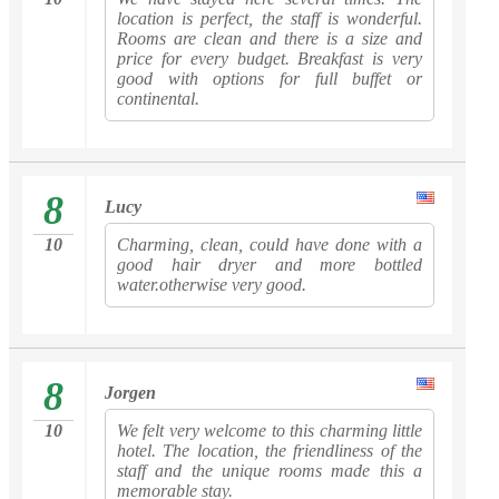
location is perfect, the staff is wonderful.
Rooms are clean and there is a size and
price for every budget. Breakfast is very
good with options for full buffet or
continental.
8
Lucy
10
Charming, clean, could have done with a
good hair dryer and more bottled
water.otherwise very good.
8
Jorgen
10
We felt very welcome to this charming little
hotel. The location, the friendliness of the
staff and the unique rooms made this a
memorable stay.