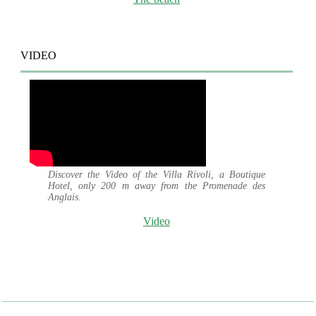
VIDEO
Discover the Video of the Villa Rivoli, a Boutique
Hotel, only 200 m away from the Promenade des
Anglais.
Video