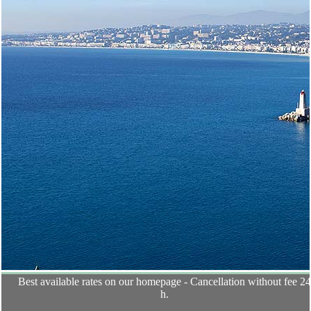
Best available rates on our homepage - Cancellation without fee 2
h.