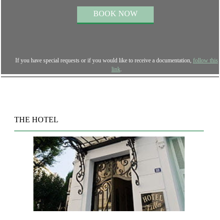
If you have special requests or if you would like to receive a documentation,
follow this
link
.
THE HOTEL