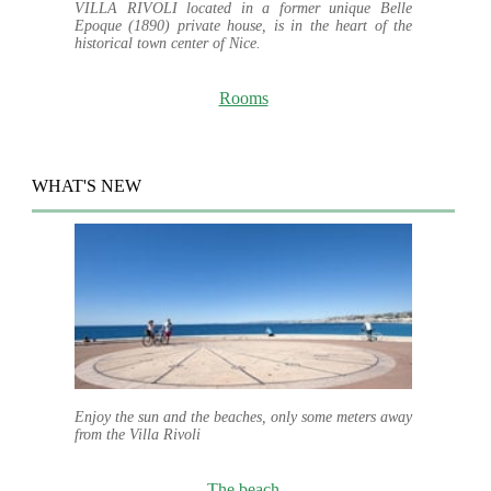
VILLA RIVOLI located in a former unique Belle
Epoque (1890) private house, is in the heart of the
historical town center of Nice.
Rooms
WHAT'S NEW
Enjoy the sun and the beaches, only some meters away
from the Villa Rivoli
The beach